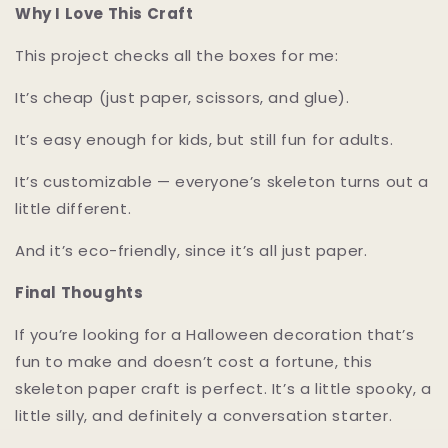
Why I Love This Craft
This project checks all the boxes for me:
It’s cheap (just paper, scissors, and glue).
It’s easy enough for kids, but still fun for adults.
It’s customizable — everyone’s skeleton turns out a
little different.
And it’s eco-friendly, since it’s all just paper.
Final Thoughts
If you’re looking for a Halloween decoration that’s
fun to make and doesn’t cost a fortune, this
skeleton paper craft is perfect. It’s a little spooky, a
little silly, and definitely a conversation starter.