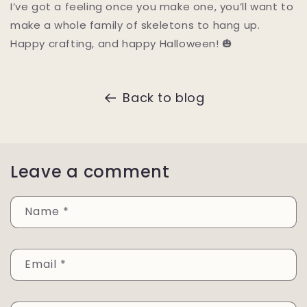
I’ve got a feeling once you make one, you’ll want to
make a whole family of skeletons to hang up.
Happy crafting, and happy Halloween! 🎃
Back to blog
Leave a comment
Name
*
Email
*