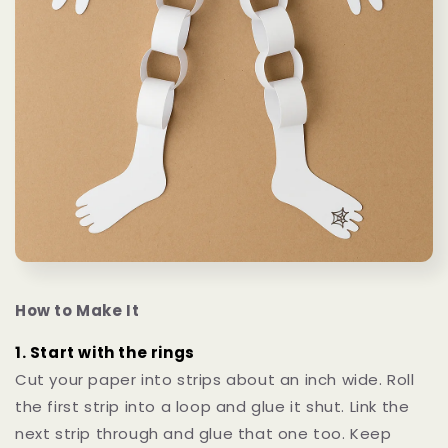
How to Make It
1. Start with the rings
Cut your paper into strips about an inch wide. Roll
the first strip into a loop and glue it shut. Link the
next strip through and glue that one too. Keep