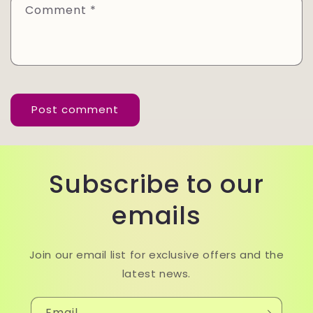
Comment
*
Subscribe to our
emails
Join our email list for exclusive offers and the
latest news.
Email