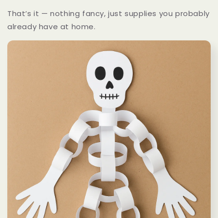
That’s it — nothing fancy, just supplies you probably
already have at home.