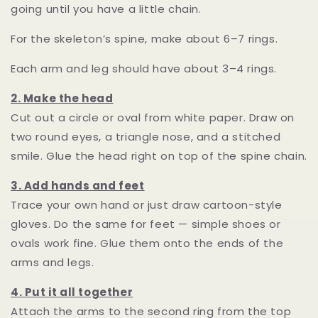
going until you have a little chain.
For the skeleton’s spine, make about 6–7 rings.
Each arm and leg should have about 3–4 rings.
2. Make the head
Cut out a circle or oval from white paper. Draw on
two round eyes, a triangle nose, and a stitched
smile. Glue the head right on top of the spine chain.
3. Add hands and feet
Trace your own hand or just draw cartoon-style
gloves. Do the same for feet — simple shoes or
ovals work fine. Glue them onto the ends of the
arms and legs.
4. Put it all together
Attach the arms to the second ring from the top