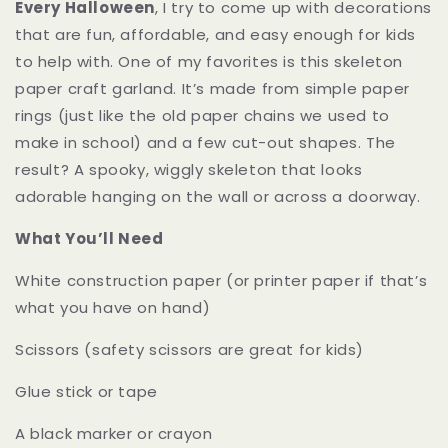
Every Halloween
, I try to come up with decorations
that are fun, affordable, and easy enough for kids
to help with. One of my favorites is this skeleton
paper craft garland. It’s made from simple paper
rings (just like the old paper chains we used to
make in school) and a few cut-out shapes. The
result? A spooky, wiggly skeleton that looks
adorable hanging on the wall or across a doorway.
What You’ll Need
White construction paper (or printer paper if that’s
what you have on hand)
Scissors (safety scissors are great for kids)
Glue stick or tape
A black marker or crayon