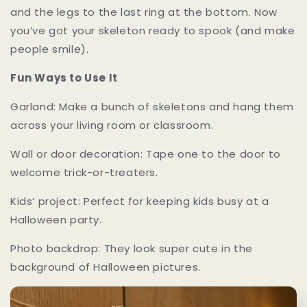
and the legs to the last ring at the bottom. Now
you’ve got your skeleton ready to spook (and make
people smile).
Fun Ways to Use It
Garland: Make a bunch of skeletons and hang them
across your living room or classroom.
Wall or door decoration: Tape one to the door to
welcome trick-or-treaters.
Kids’ project: Perfect for keeping kids busy at a
Halloween party.
Photo backdrop: They look super cute in the
background of Halloween pictures.