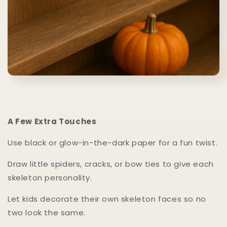
A Few Extra Touches
Use black or glow-in-the-dark paper for a fun twist.
Draw little spiders, cracks, or bow ties to give each
skeleton personality.
Let kids decorate their own skeleton faces so no
two look the same.