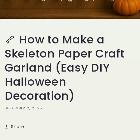
🦴 How to Make a
Skeleton Paper Craft
Garland (Easy DIY
Halloween
Decoration)
SEPTEMBER 2, 2025
Share