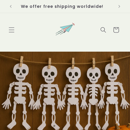
Skip to
We offer free shipping worldwide!
Thanks
content
Cart